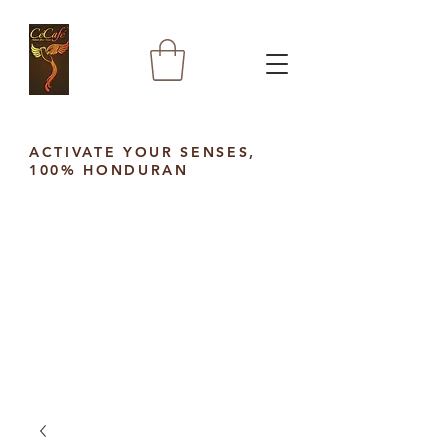
ACTIVATE YOUR SENSES,
100% HONDURAN