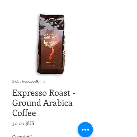
SKU : 650045987356
Expresso Roast -
Ground Arabica
Coffee
Prix
30,00 $US
Quantité
*